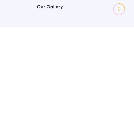
Our Gallery