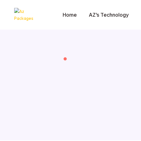
Home
AZ’s Technology