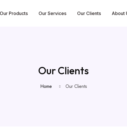
Our Products
Our Services
Our Clients
About 
Our Clients
Home
Our Clients