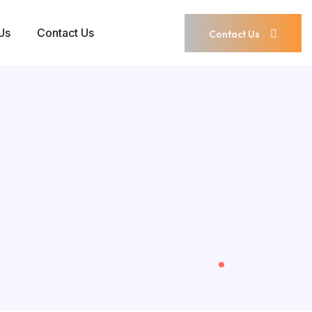
Us
Contact Us
Contact Us
Contact Us