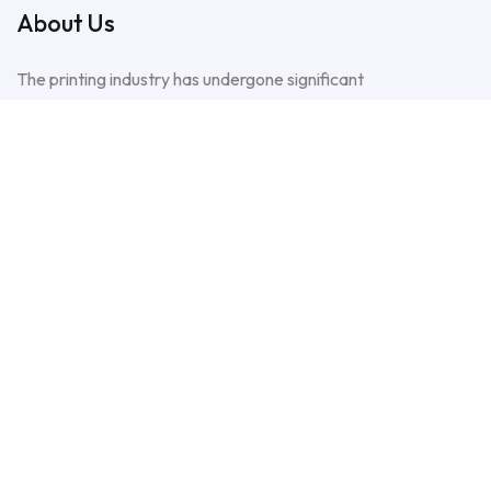
About Us
The printing industry has undergone significant
transformation since its early days, with
advancements in technology, processes, and the
growing demand for high-quality packaging solutions.
Plot No. 24/1, Sector 6A Near Saba
Cinema, North Karachi Industrial Area
North Karachi Town, Karachi Central,
Karachi
+1 307 487 8252
+92 301 2929499
+92 300 0982333